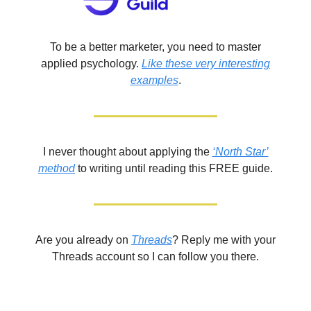
To be a better marketer, you need to master
applied psychology.
Like these very interesting
examples
.
I never thought about applying the
‘North Star’
method
to writing until reading this FREE guide.
Are you already on
Threads
? Reply me with your
Threads account so I can follow you there.