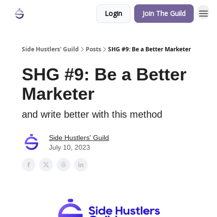
Login
Join The Guild
Side Hustlers' Guild
Posts
SHG #9: Be a Better Marketer
SHG #9: Be a Better
Marketer
and write better with this method
Side Hustlers' Guild
July 10, 2023