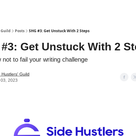
 Guild
Posts
SHG #3: Get Unstuck With 2 Steps
#3: Get Unstuck With 2 S
 not to fail your writing challenge
 Hustlers' Guild
 03, 2023