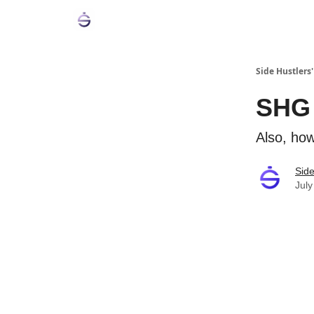
Side Hustlers'
SHG 
Also, how
Side
July