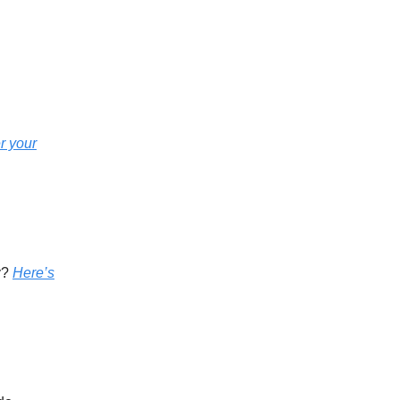
r your
y?
Here’s