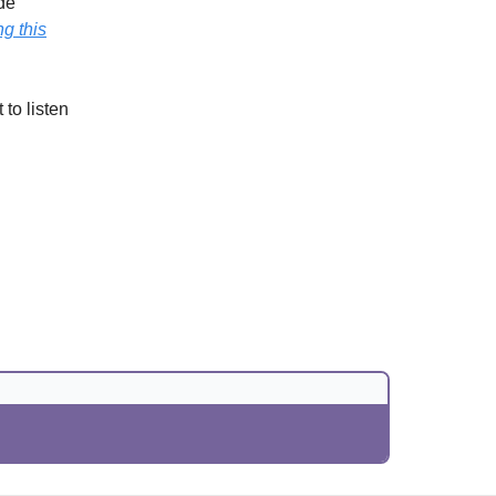
ide
g this
 to listen