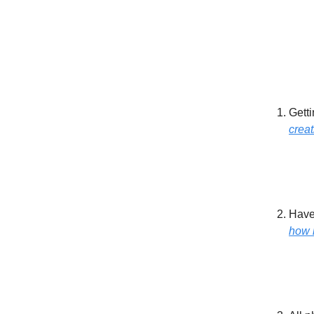
Getti
creat
Have 
how