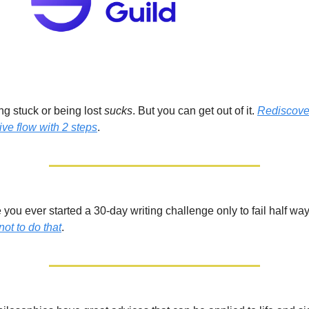
ng stuck or being lost
sucks
. But you can get out of it.
Rediscove
ive flow with 2 steps
.
you ever started a 30-day writing challenge only to fail half wa
not
to do that
.