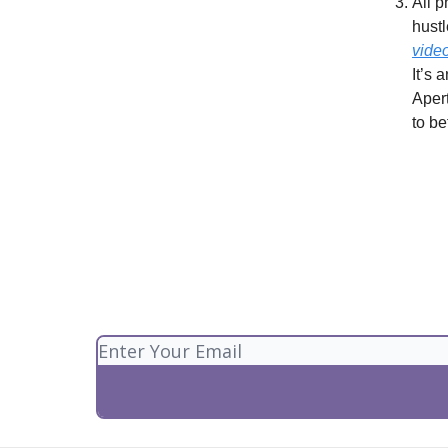
All p
hustl
vide
It’s 
Apert
to be