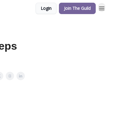
Login
Join The Guild
teps