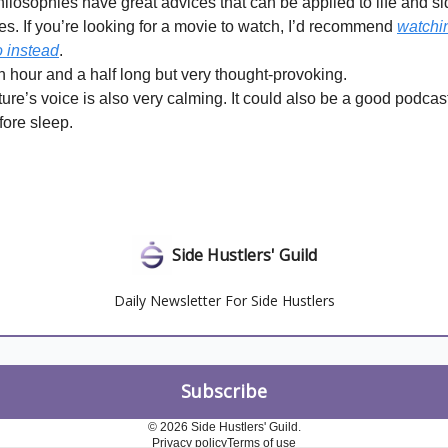
hilosophies have great advices that can be applied to life and s
es. If you’re looking for a movie to watch, I’d recommend
watchin
o instead
.
an hour and a half long but very thought-provoking.
ure’s voice is also very calming. It could also be a good podcast
fore sleep.
Side Hustlers' Guild
Daily Newsletter For Side Hustlers
© 2026 Side Hustlers' Guild.
Privacy policy
Terms of use