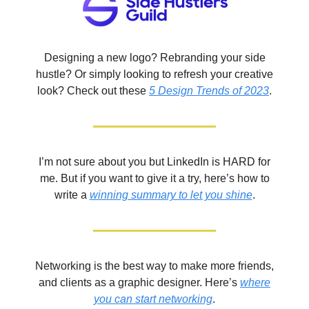
Designing a new logo? Rebranding your side
hustle? Or simply looking to refresh your creative
look? Check out these
5 Design Trends of 2023
.
I’m not sure about you but LinkedIn is HARD for
me. But if you want to give it a try, here’s how to
write a
winning summary to let you shine
.
Networking is the best way to make more friends,
and clients as a graphic designer. Here’s
where
you can start networking
.