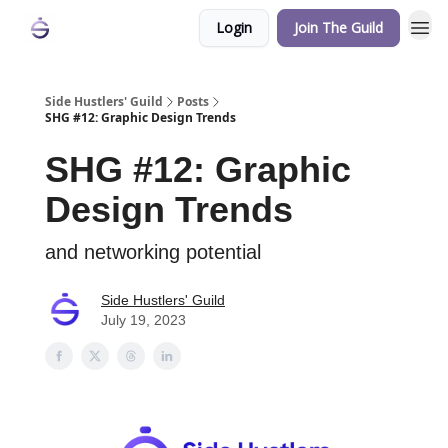
Login
Join The Guild
Side Hustlers' Guild
Posts
SHG #12: Graphic Design Trends
SHG #12: Graphic
Design Trends
and networking potential
Side Hustlers' Guild
July 19, 2023