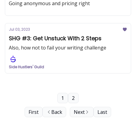
Going anonymous and pricing right
Jul 03, 2023
SHG #3: Get Unstuck With 2 Steps
Also, how not to fail your writing challenge
Side Hustlers' Guild
1
2
First
Back
Next
Last