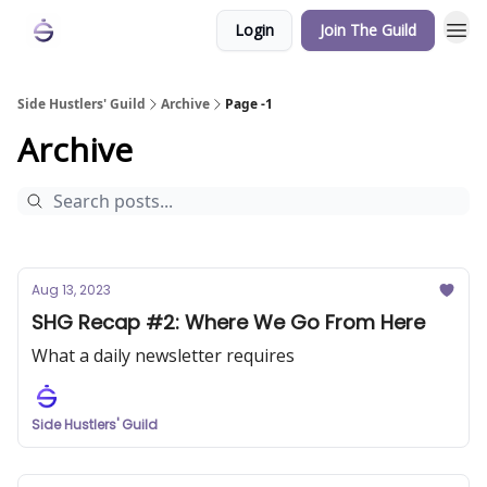
Login
Join The Guild
Side Hustlers' Guild
Archive
Page -1
Archive
Aug 13, 2023
SHG Recap #2: Where We Go From Here
What a daily newsletter requires
Side Hustlers' Guild