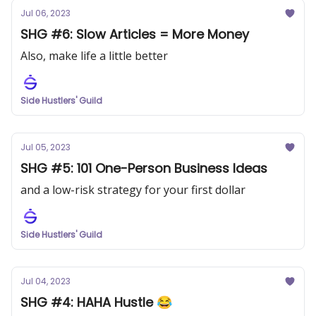
Jul 06, 2023
SHG #6: Slow Articles = More Money
Also, make life a little better
Side Hustlers' Guild
Jul 05, 2023
SHG #5: 101 One-Person Business Ideas
and a low-risk strategy for your first dollar
Side Hustlers' Guild
Jul 04, 2023
SHG #4: HAHA Hustle 😂