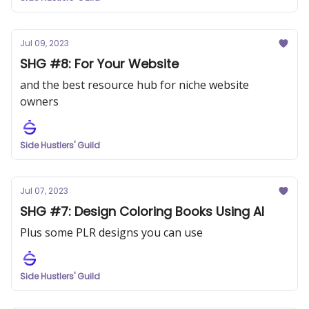
Jul 09, 2023
SHG #8: For Your Website
and the best resource hub for niche website
owners
Side Hustlers' Guild
Jul 07, 2023
SHG #7: Design Coloring Books Using AI
Plus some PLR designs you can use
Side Hustlers' Guild