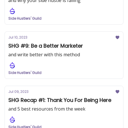
and why your side hustle is failing
Side Hustlers' Guild
Jul 10, 2023
SHG #9: Be a Better Marketer
and write better with this method
Side Hustlers' Guild
Jul 09, 2023
SHG Recap #1: Thank You For Being Here
and 5 best resources from the week
Side Hustlers' Guild