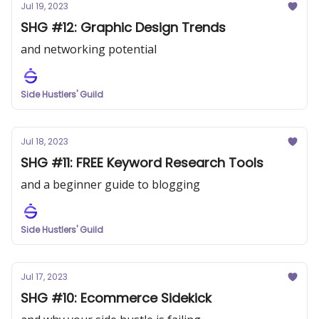
Jul 19, 2023
SHG #12: Graphic Design Trends
and networking potential
Side Hustlers' Guild
Jul 18, 2023
SHG #11: FREE Keyword Research Tools
and a beginner guide to blogging
Side Hustlers' Guild
Jul 17, 2023
SHG #10: Ecommerce Sidekick