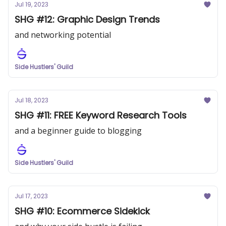
Jul 19, 2023
SHG #12: Graphic Design Trends
and networking potential
Side Hustlers' Guild
Jul 18, 2023
SHG #11: FREE Keyword Research Tools
and a beginner guide to blogging
Side Hustlers' Guild
Jul 17, 2023
SHG #10: Ecommerce Sidekick