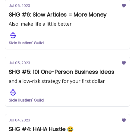
Jul 06, 2023
SHG #6: Slow Articles = More Money
Also, make life a little better
Side Hustlers' Guild
Jul 05, 2023
SHG #5: 101 One-Person Business Ideas
and a low-risk strategy for your first dollar
Side Hustlers' Guild
Jul 04, 2023
SHG #4: HAHA Hustle 😂