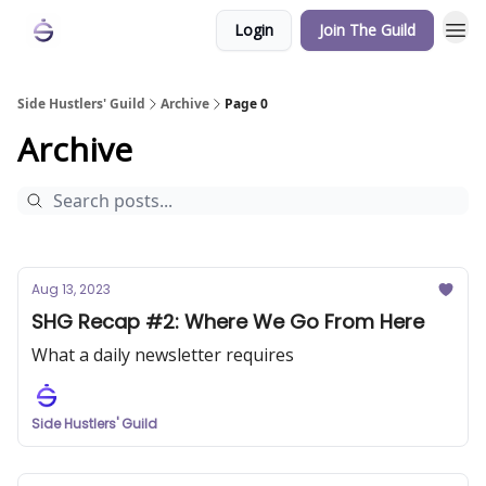
Login
Join The Guild
Side Hustlers' Guild
Archive
Page 0
Archive
Aug 13, 2023
SHG Recap #2: Where We Go From Here
What a daily newsletter requires
Side Hustlers' Guild