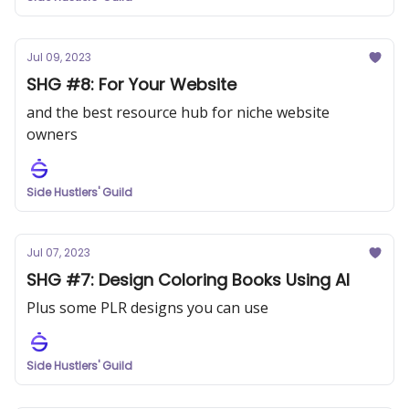
Jul 09, 2023
SHG #8: For Your Website
and the best resource hub for niche website
owners
Side Hustlers' Guild
Jul 07, 2023
SHG #7: Design Coloring Books Using AI
Plus some PLR designs you can use
Side Hustlers' Guild