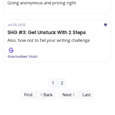
Going anonymous and pricing right
Jul 03, 2023
SHG #3: Get Unstuck With 2 Steps
Also, how not to fail your writing challenge
Side Hustlers' Guild
1
2
First
Back
Next
Last