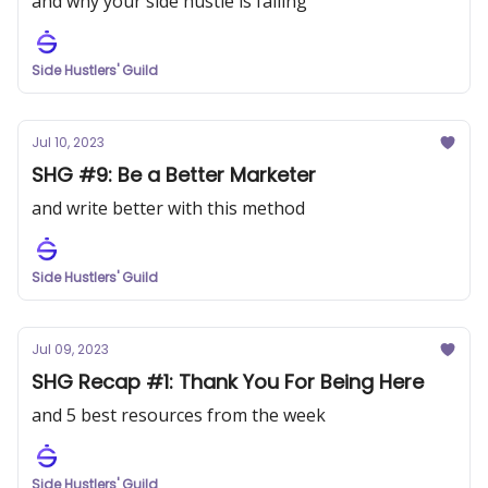
and why your side hustle is failing
Side Hustlers' Guild
Jul 10, 2023
SHG #9: Be a Better Marketer
and write better with this method
Side Hustlers' Guild
Jul 09, 2023
SHG Recap #1: Thank You For Being Here
and 5 best resources from the week
Side Hustlers' Guild